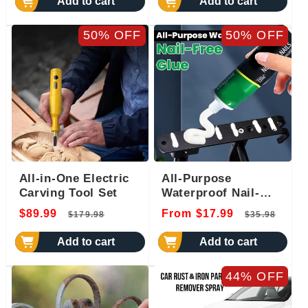
Add to cart
Add to cart
50% OFF
50% OFF
All-in-One Electric
All-Purpose
Carving Tool Set
Waterproof Nail-
Free Glue
Regular
Sale
Regular
Sal
$89.99
From $17.99
$179.98
$35.98
price
price
price
pri
Add to cart
Add to cart
44% OFF