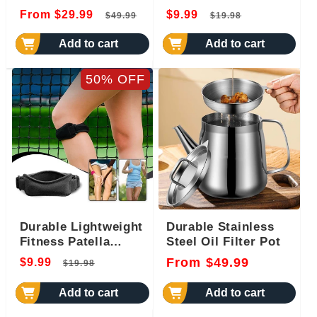
Regular
Sale
Regular
Sale
From $29.99
$9.99
$49.99
$19.98
price
price
price
price
Add to cart
Add to cart
50% OFF
Durable Lightweight
Durable Stainless
Fitness Patella
Steel Oil Filter Pot
Brace
Regular
Sale
Regular
From $49.99
$9.99
$19.98
price
price
price
Add to cart
Add to cart