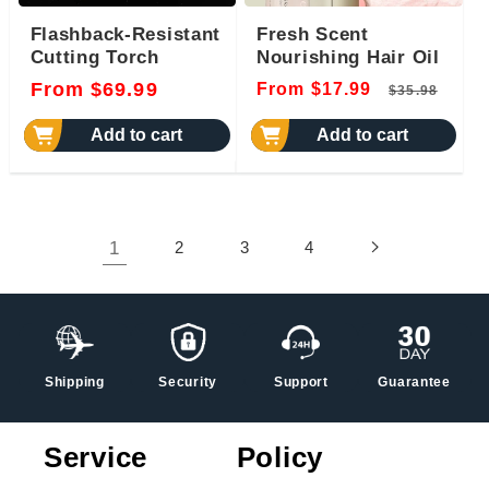
Flashback-Resistant
Fresh Scent
Cutting Torch
Nourishing Hair Oil
Regular
Regular
Sal
From $69.99
From $17.99
$35.98
price
price
pri
Add to cart
Add to cart
1
2
3
4
Shipping
Security
Support
Guarantee
Service
Policy