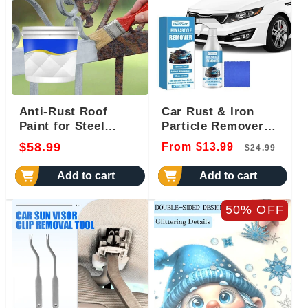
Anti-Rust Roof
Car Rust & Iron
Paint for Steel
Particle Remover
Panels
Spray
Regular
Regular
Sal
$58.99
From $13.99
$24.99
price
price
pri
Add to cart
Add to cart
50% OFF