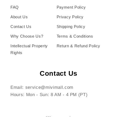
FAQ
Payment Policy
About Us
Privacy Policy
Contact Us
Shipping Policy
Why Choose Us?
Terms & Conditions
Intellectual Property
Return & Refund Policy
Rights
Contact Us
Email: service@mivimall.com
Hours: Mon - Sun: 8 AM - 4 PM (PT)