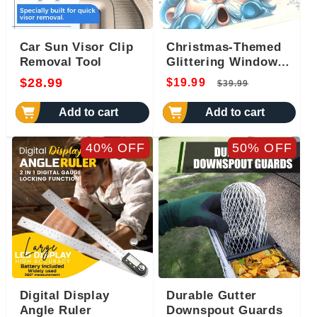
Car Sun Visor Clip
Christmas-Themed
Removal Tool
Glittering Window
Stickers 9 PCS Set
Regular
Regular
Sale
$28.99
$19.99
$39.99
price
price
price
Add to cart
Add to cart
40% OFF
50% OFF
Digital Display
Durable Gutter
Angle Ruler
Downspout Guards