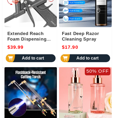
Extended Reach
Fast Deep Razor
Foam Dispensing
Cleaning Spray
Gun
Regular
Regular
$39.99
$17.90
price
price
Add to cart
Add to cart
50% OFF