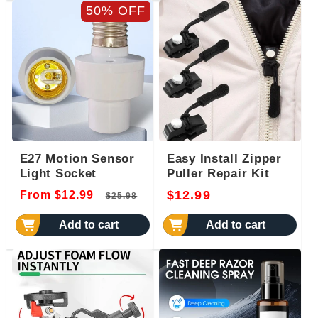
50% OFF
E27 Motion Sensor
Easy Install Zipper
Light Socket
Puller Repair Kit
Regular
Sale
Regular
$12.99
From $12.99
$25.98
price
price
price
Add to cart
Add to cart